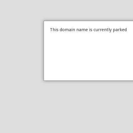
This domain name is currently parked